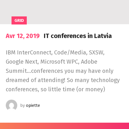
GRID
Avr 12, 2019
IT conferences in Latvia
IBM InterConnect, Code/Media, SXSW,
Google Next, Microsoft WPC, Adobe
Summit…conferences you may have only
dreamed of attending! So many technology
conferences, so little time (or money)
by
opiette