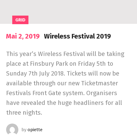
GRID
Mai 2, 2019
Wireless Festival 2019
This year’s Wireless Festival will be taking
place at Finsbury Park on Friday 5th to
Sunday 7th July 2018. Tickets will now be
available through our new Ticketmaster
Festivals Front Gate system. Organisers
have revealed the huge headliners for all
three nights.
by
opiette