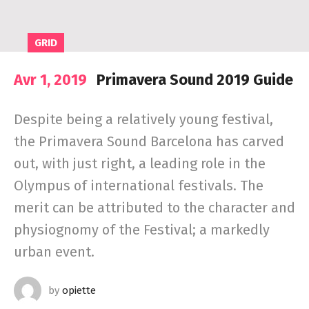
GRID
Avr 1, 2019
Primavera Sound 2019 Guide
Despite being a relatively young festival,
the Primavera Sound Barcelona has carved
out, with just right, a leading role in the
Olympus of international festivals. The
merit can be attributed to the character and
physiognomy of the Festival; a markedly
urban event.
by
opiette