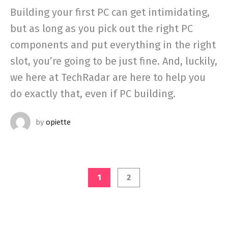
Building your first PC can get intimidating,
but as long as you pick out the right PC
components and put everything in the right
slot, you’re going to be just fine. And, luckily,
we here at TechRadar are here to help you
do exactly that, even if PC building.
by
opiette
1
2