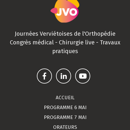
Journées Verviétoises de l'Orthopédie
Congrès médical - Chirurgie live - Travaux
pratiques
ACCUEIL
PROGRAMME 6 MAI
PROGRAMME 7 MAI
ORATEURS