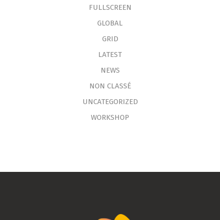
FULLSCREEN
GLOBAL
GRID
LATEST
NEWS
NON CLASSÉ
UNCATEGORIZED
WORKSHOP