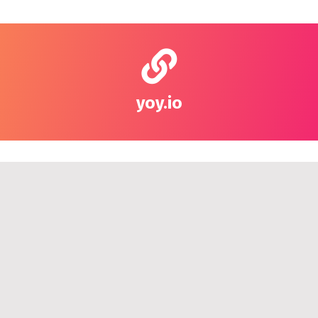
yoy.io