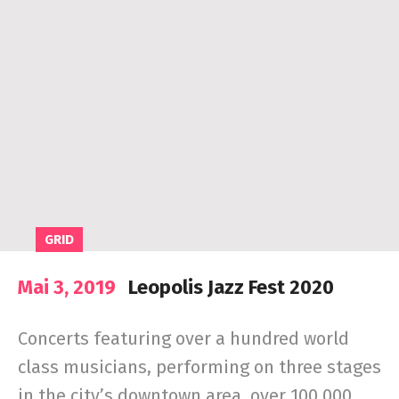
GRID
Mai 3, 2019
Leopolis Jazz Fest 2020
Concerts featuring over a hundred world
class musicians, performing on three stages
in the city’s downtown area, over 100,000