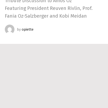
Tribute Discussion to Amos Oz
Featuring President Reuven Rivlin, Prof.
Fania Oz-Salzberger and Kobi Meidan
by
opiette