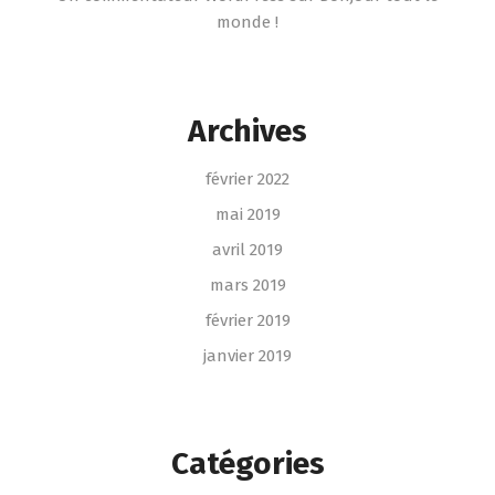
monde !
Archives
février 2022
mai 2019
avril 2019
mars 2019
février 2019
janvier 2019
Catégories