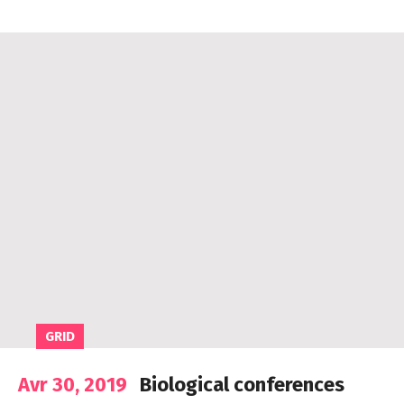
GRID
Avr 30, 2019
Biological conferences