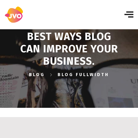
BEST WAYS BLOG
CAN IMPROVE YOUR
BUSINESS.
BLOG
BLOG FULLWIDTH