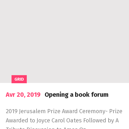
GRID
Avr 20, 2019
Opening a book forum
2019 Jerusalem Prize Award Ceremony- Prize
Awarded to Joyce Carol Oates Followed by A