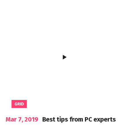
GRID
Mar 7, 2019
Best tips from PC experts