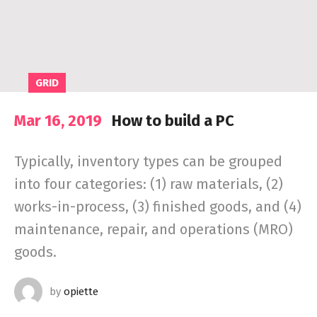
GRID
Mar 16, 2019
How to build a PC
Typically, inventory types can be grouped
into four categories: (1) raw materials, (2)
works-in-process, (3) finished goods, and (4)
maintenance, repair, and operations (MRO)
goods.
by
opiette