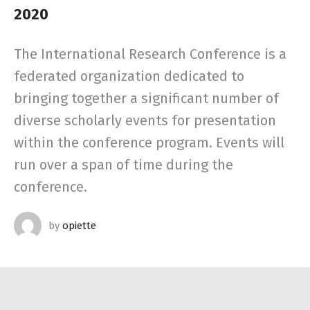
2020
The International Research Conference is a
federated organization dedicated to
bringing together a significant number of
diverse scholarly events for presentation
within the conference program. Events will
run over a span of time during the
conference.
by
opiette