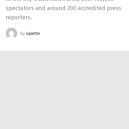
spectators and around 200 accredited press
reporters.
by
opiette