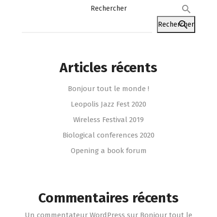
Rechercher
Rechercher
Articles récents
Bonjour tout le monde !
Leopolis Jazz Fest 2020
Wireless Festival 2019
Biological conferences 2020
Opening a book forum
Commentaires récents
Un commentateur WordPress
sur
Bonjour tout le