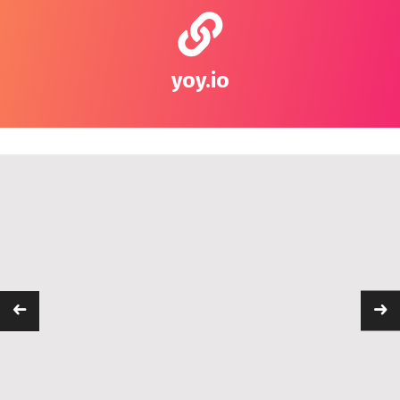
yoy.io