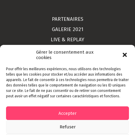
PARTENAIRES
GALERIE 2021
LIVE & REPLAY
MON COMPTE
Gérer le consentement aux
cookies
Pour offrir les meilleures expériences, nous utilisons des technologies
LIEU
telles que les cookies pour stocker et/ou accéder aux informations des
appareils. Le fait de consentir à ces technologies nous permettra de traiter
CONTACT
des données telles que le comportement de navigation ou les ID uniques
sur ce site. Le fait de ne pas consentir ou de retirer son consentement
INSCRIPTION
peut avoir un effet négatif sur certaines caractéristiques et fonctions.
CGV
Accepter
Refuser