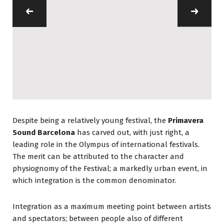
Despite being a relatively young festival, the
Primavera
Sound Barcelona
has carved out, with just right, a
leading role in the Olympus of international festivals.
The merit can be attributed to the character and
physiognomy of the Festival; a markedly urban event, in
which integration is the common denominator.
Integration as a maximum meeting point between artists
and spectators; between people also of different