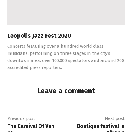
Leopolis Jazz Fest 2020
Concerts featuring over a hundred world class
musicians, performing on three stages in the city’s
downtown area, over 100,000 spectators and around 200
accredited press reporters.
Leave a comment
Previous post
Next post
The Carnival Of Veni
Boutique festival in