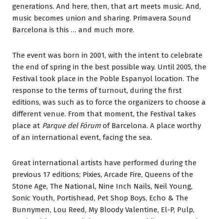
generations. And here, then, that art meets music. And,
music becomes union and sharing. Primavera Sound
Barcelona is this … and much more.
The event was born in 2001, with the intent to celebrate
the end of spring in the best possible way. Until 2005, the
Festival took place in the Poble Espanyol location. The
response to the terms of turnout, during the first
editions, was such as to force the organizers to choose a
different venue. From that moment, the Festival takes
place at
Parque del Fórum
of Barcelona. A place worthy
of an international event, facing the sea.
Great international artists have performed during the
previous 17 editions; Pixies, Arcade Fire, Queens of the
Stone Age, The National, Nine Inch Nails, Neil Young,
Sonic Youth, Portishead, Pet Shop Boys, Echo & The
Bunnymen, Lou Reed, My Bloody Valentine, El-P, Pulp,