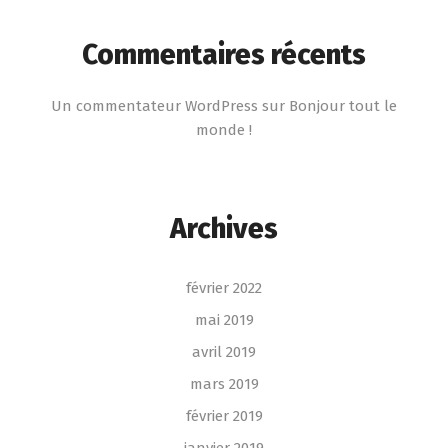
Commentaires récents
Un commentateur WordPress
sur
Bonjour tout le
monde !
Archives
février 2022
mai 2019
avril 2019
mars 2019
février 2019