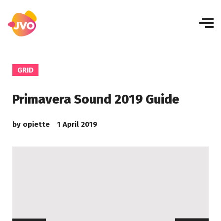
GRID
Primavera Sound 2019 Guide
by
opiette
1 April 2019