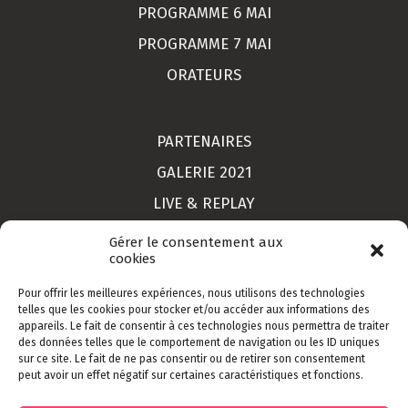
PROGRAMME 6 MAI
PROGRAMME 7 MAI
ORATEURS
PARTENAIRES
GALERIE 2021
LIVE & REPLAY
MON COMPTE
Gérer le consentement aux
cookies
Pour offrir les meilleures expériences, nous utilisons des technologies
LIEU
telles que les cookies pour stocker et/ou accéder aux informations des
appareils. Le fait de consentir à ces technologies nous permettra de traiter
CONTACT
des données telles que le comportement de navigation ou les ID uniques
sur ce site. Le fait de ne pas consentir ou de retirer son consentement
INSCRIPTION
peut avoir un effet négatif sur certaines caractéristiques et fonctions.
CGV