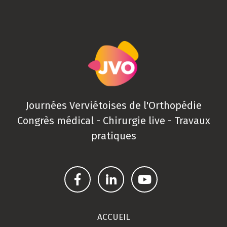
Journées Verviétoises de l'Orthopédie
Congrès médical - Chirurgie live - Travaux
pratiques
ACCUEIL