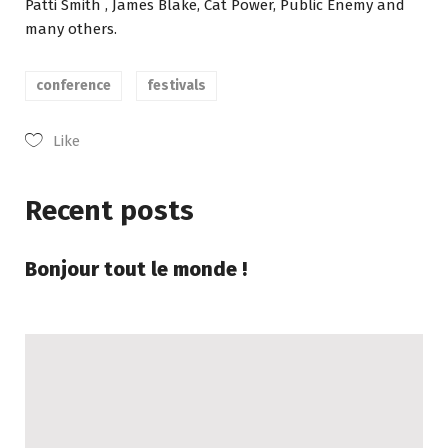
Patti Smith , James Blake, Cat Power, Public Enemy and
many others.
conference
festivals
Like
Recent posts
Bonjour tout le monde !