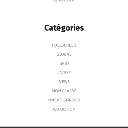
janvier 2019
Catégories
FULLSCREEN
GLOBAL
GRID
LATEST
NEWS
NON CLASSÉ
UNCATEGORIZED
WORKSHOP