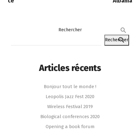
ce
Albania
Rechercher
Rechercher
Articles récents
Bonjour tout le monde !
Leopolis Jazz Fest 2020
Wireless Festival 2019
Biological conferences 2020
Opening a book forum