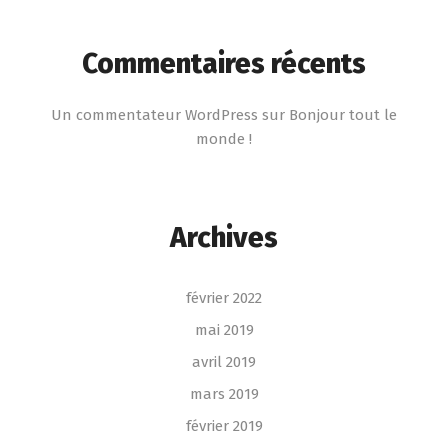
Commentaires récents
Un commentateur WordPress
sur
Bonjour tout le
monde !
Archives
février 2022
mai 2019
avril 2019
mars 2019
février 2019