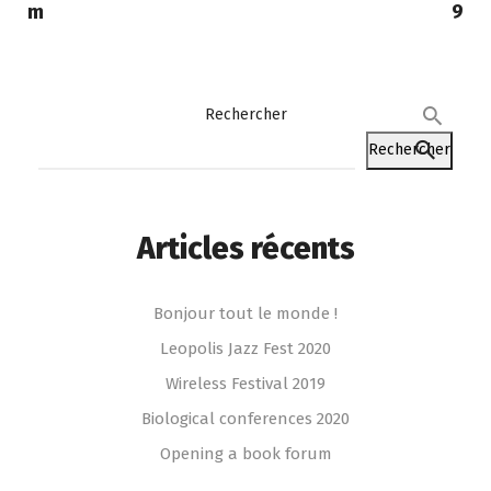
m
9
Rechercher
Rechercher
Articles récents
Bonjour tout le monde !
Leopolis Jazz Fest 2020
Wireless Festival 2019
Biological conferences 2020
Opening a book forum