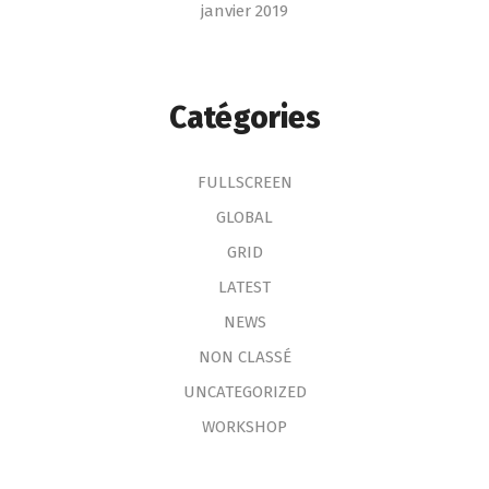
janvier 2019
Catégories
FULLSCREEN
GLOBAL
GRID
LATEST
NEWS
NON CLASSÉ
UNCATEGORIZED
WORKSHOP