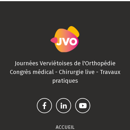
Journées Verviétoises de l'Orthopédie
Congrès médical - Chirurgie live - Travaux
pratiques
ACCUEIL