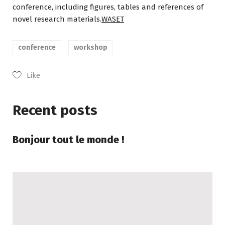
conference, including figures, tables and references of
novel research materials.
WASET
conference
workshop
Like
Recent posts
Bonjour tout le monde !