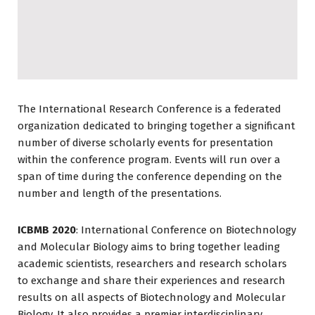
The International Research Conference is a federated
organization dedicated to bringing together a significant
number of diverse scholarly events for presentation
within the conference program. Events will run over a
span of time during the conference depending on the
number and length of the presentations.
ICBMB 2020
: International Conference on Biotechnology
and Molecular Biology aims to bring together leading
academic scientists, researchers and research scholars
to exchange and share their experiences and research
results on all aspects of Biotechnology and Molecular
Biology. It also provides a premier interdisciplinary