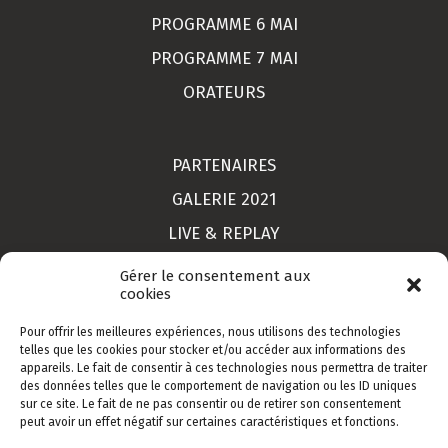
PROGRAMME 6 MAI
PROGRAMME 7 MAI
ORATEURS
PARTENAIRES
GALERIE 2021
LIVE & REPLAY
MON COMPTE
Gérer le consentement aux
cookies
Pour offrir les meilleures expériences, nous utilisons des technologies
LIEU
telles que les cookies pour stocker et/ou accéder aux informations des
appareils. Le fait de consentir à ces technologies nous permettra de traiter
CONTACT
des données telles que le comportement de navigation ou les ID uniques
sur ce site. Le fait de ne pas consentir ou de retirer son consentement
INSCRIPTION
peut avoir un effet négatif sur certaines caractéristiques et fonctions.
CGV