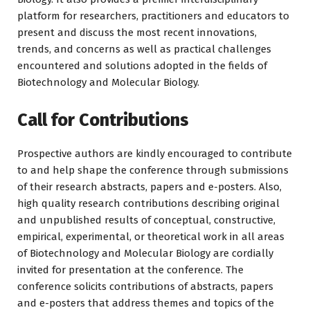
platform for researchers, practitioners and educators to
present and discuss the most recent innovations,
trends, and concerns as well as practical challenges
encountered and solutions adopted in the fields of
Biotechnology and Molecular Biology.
Call for Contributions
Prospective authors are kindly encouraged to contribute
to and help shape the conference through submissions
of their research abstracts, papers and e-posters. Also,
high quality research contributions describing original
and unpublished results of conceptual, constructive,
empirical, experimental, or theoretical work in all areas
of Biotechnology and Molecular Biology are cordially
invited for presentation at the conference. The
conference solicits contributions of abstracts, papers
and e-posters that address themes and topics of the