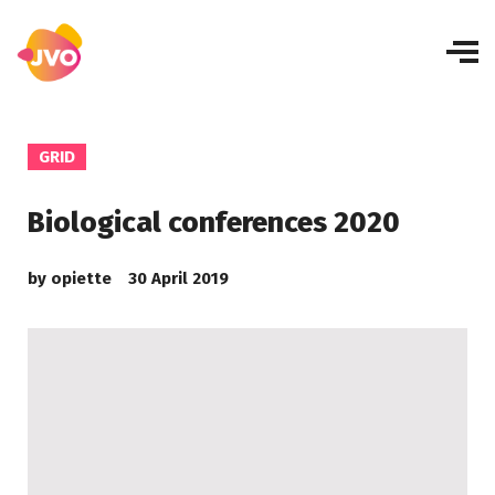
GRID
Biological conferences 2020
by
opiette
30 April 2019