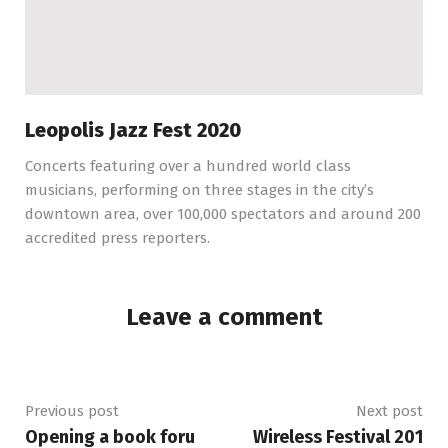
Leopolis Jazz Fest 2020
Concerts featuring over a hundred world class
musicians, performing on three stages in the city’s
downtown area, over 100,000 spectators and around 200
accredited press reporters.
Leave a comment
Previous post
Next post
Opening a book foru
Wireless Festival 201