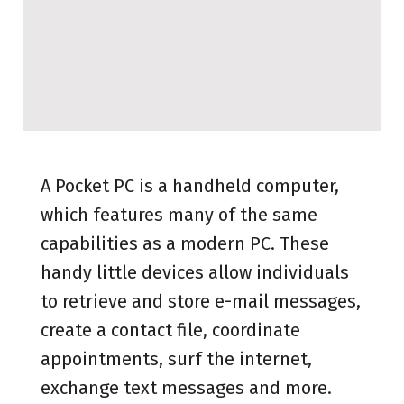
A Pocket PC is a handheld computer,
which features many of the same
capabilities as a modern PC. These
handy little devices allow individuals
to retrieve and store e-mail messages,
create a contact file, coordinate
appointments, surf the internet,
exchange text messages and more.