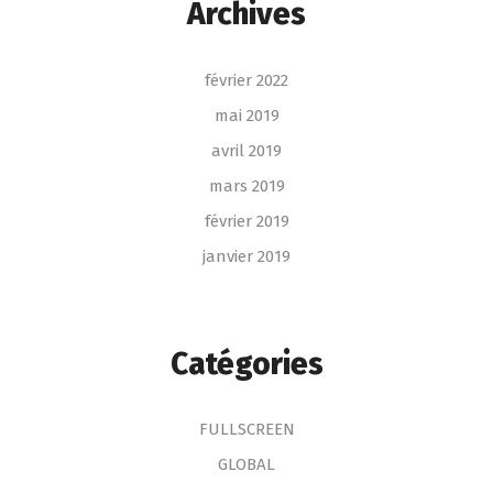
Archives
février 2022
mai 2019
avril 2019
mars 2019
février 2019
janvier 2019
Catégories
FULLSCREEN
GLOBAL