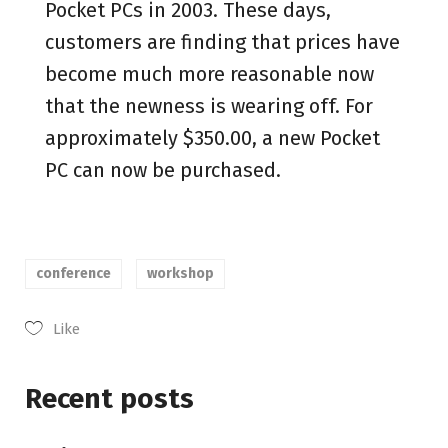
Pocket PCs in 2003. These days,
customers are finding that prices have
become much more reasonable now
that the newness is wearing off. For
approximately $350.00, a new Pocket
PC can now be purchased.
conference
workshop
Like
Recent posts