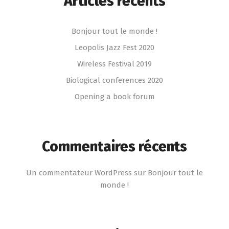
Articles récents
Bonjour tout le monde !
Leopolis Jazz Fest 2020
Wireless Festival 2019
Biological conferences 2020
Opening a book forum
Commentaires récents
Un commentateur WordPress
sur
Bonjour tout le
monde !