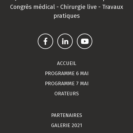
Congrès médical - Chirurgie live - Travaux
pratiques
ACCUEIL
PROGRAMME 6 MAI
PROGRAMME 7 MAI
ORATEURS
PARTENAIRES
GALERIE 2021