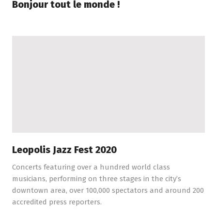
Bonjour tout le monde !
Leopolis Jazz Fest 2020
Concerts featuring over a hundred world class
musicians, performing on three stages in the city’s
downtown area, over 100,000 spectators and around 200
accredited press reporters.