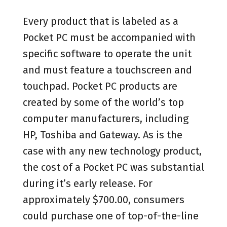
Every product that is labeled as a
Pocket PC must be accompanied with
specific software to operate the unit
and must feature a touchscreen and
touchpad. Pocket PC products are
created by some of the world’s top
computer manufacturers, including
HP, Toshiba and Gateway. As is the
case with any new technology product,
the cost of a Pocket PC was substantial
during it’s early release. For
approximately $700.00, consumers
could purchase one of top-of-the-line