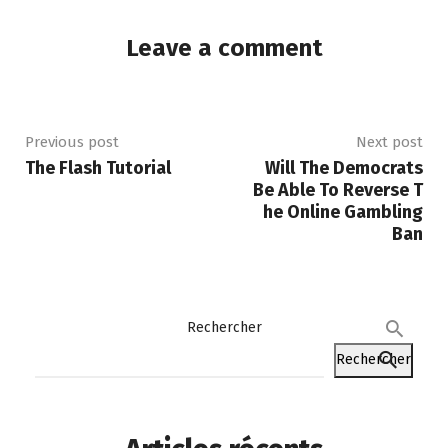
Leave a comment
Previous post
Next post
The Flash Tutorial
Will The Democrats
Be Able To Reverse T
he Online Gambling
Ban
Rechercher
Rechercher