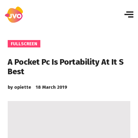
FULLSCREEN
A Pocket Pc Is Portability At It S
Best
by
opiette
18 March 2019