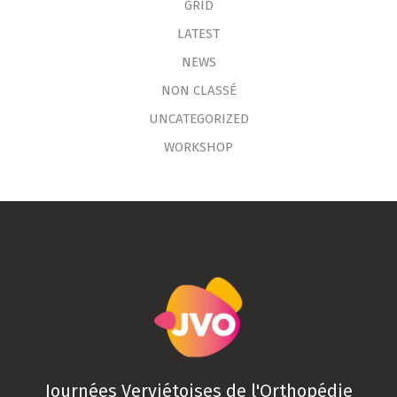
GRID
LATEST
NEWS
NON CLASSÉ
UNCATEGORIZED
WORKSHOP
Journées Verviétoises de l'Orthopédie