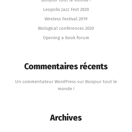
Leopolis Jazz Fest 2020
Wireless Festival 2019
Biological conferences 2020
Opening a book forum
Commentaires récents
Un commentateur WordPress
sur
Bonjour tout le
monde !
Archives