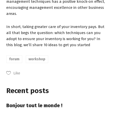
management techniques has a positive knock-on effect,
encouraging management excellence in other business
areas.
In short, taking greater care of your inventory pays. But
all that begs the question: which techniques can you
adopt to ensure your inventory is working for you? In
this blog, we’ll share 10 ideas to get you started
forum
workshop
Like
Recent posts
Bonjour tout le monde !