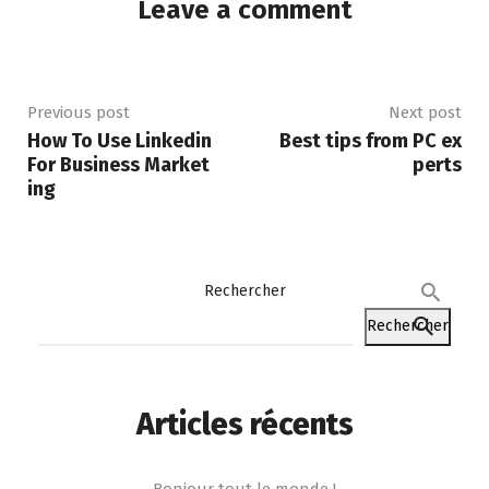
Leave a comment
Previous post
Next post
How To Use Linkedin
Best tips from PC ex
For Business Market
perts
ing
Rechercher
Rechercher
Articles récents
Bonjour tout le monde !