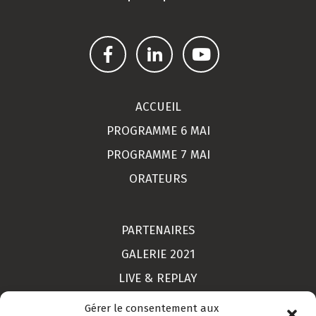
ACCUEIL
PROGRAMME 6 MAI
PROGRAMME 7 MAI
ORATEURS
PARTENAIRES
GALERIE 2021
LIVE & REPLAY
MON COMPTE
Gérer le consentement aux