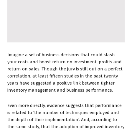
Imagine a set of business decisions that could slash
your costs and boost return on investment, profits and
return on sales. Though the jury is still out on a perfect
correlation, at least fifteen studies in the past twenty
years have suggested a positive link between tighter
inventory management and business performance.
Even more directly, evidence suggests that performance
is related to ‘the number of techniques employed and
the depth of their implementation’. And, according to
the same study, that the adoption of improved inventory