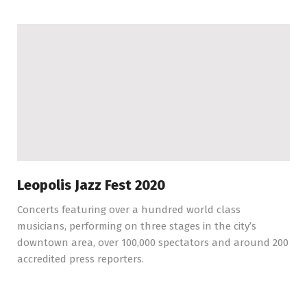
Leopolis Jazz Fest 2020
Concerts featuring over a hundred world class
musicians, performing on three stages in the city’s
downtown area, over 100,000 spectators and around 200
accredited press reporters.