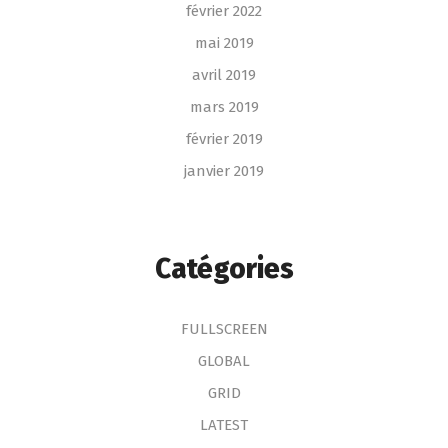
février 2022
mai 2019
avril 2019
mars 2019
février 2019
janvier 2019
Catégories
FULLSCREEN
GLOBAL
GRID
LATEST