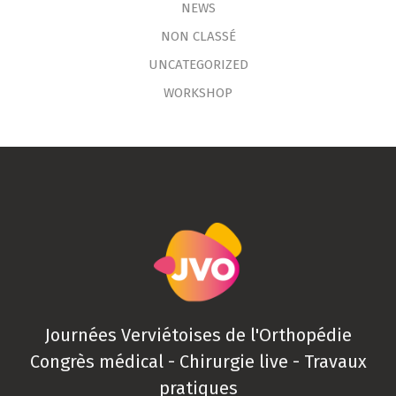
NEWS
NON CLASSÉ
UNCATEGORIZED
WORKSHOP
Journées Verviétoises de l'Orthopédie
Congrès médical - Chirurgie live - Travaux
pratiques