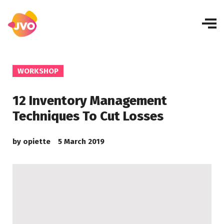
WORKSHOP
12 Inventory Management
Techniques To Cut Losses
by
opiette
5 March 2019